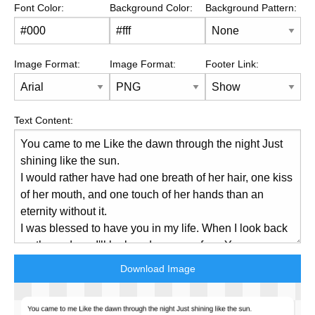
Font Color:
Background Color:
Background Pattern:
Image Format:
Image Format:
Footer Link:
Text Content:
Download Image