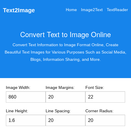
Text2Image
Home
Image2Text
TextReader
Convert Text to Image Online
Convert Text Information to Image Format Online, Create
Beautiful Text Images for Various Purposes Such as Social Media,
Blogs, Information Sharing, and More.
Image Width:
Image Margins:
Font Size:
Line Height:
Line Spacing:
Corner Radius: