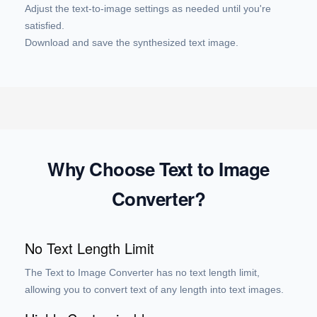
Adjust the text-to-image settings as needed until you're
satisfied.
Download and save the synthesized text image.
Why Choose Text to Image
Converter?
No Text Length Limit
The Text to Image Converter has no text length limit,
allowing you to convert text of any length into text images.