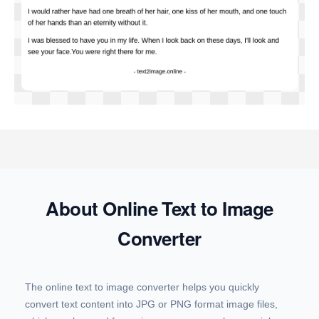
About Online Text to Image
Converter
The online text to image converter helps you quickly
convert text content into JPG or PNG format image files,