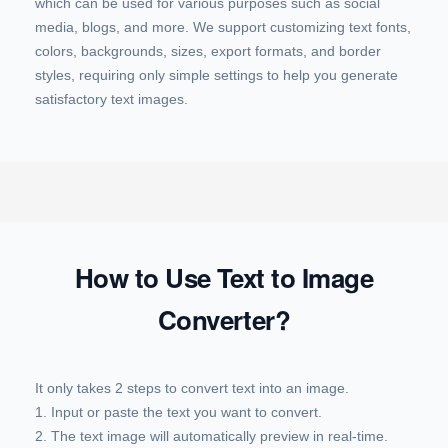
which can be used for various purposes such as social
media, blogs, and more. We support customizing text fonts,
colors, backgrounds, sizes, export formats, and border
styles, requiring only simple settings to help you generate
satisfactory text images.
How to Use Text to Image
Converter?
It only takes 2 steps to convert text into an image.
1. Input or paste the text you want to convert.
2. The text image will automatically preview in real-time.