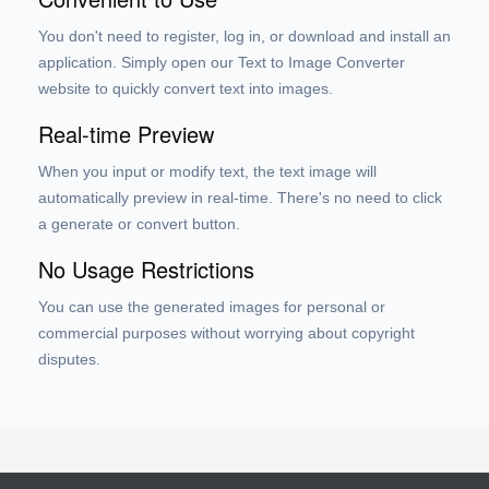
You don't need to register, log in, or download and install an
application. Simply open our Text to Image Converter
website to quickly convert text into images.
Real-time Preview
When you input or modify text, the text image will
automatically preview in real-time. There's no need to click
a generate or convert button.
No Usage Restrictions
You can use the generated images for personal or
commercial purposes without worrying about copyright
disputes.