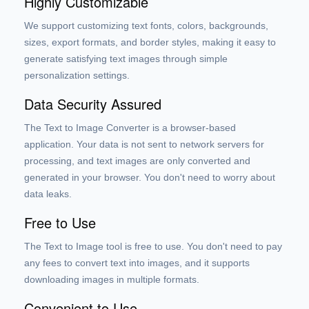
Highly Customizable
We support customizing text fonts, colors, backgrounds,
sizes, export formats, and border styles, making it easy to
generate satisfying text images through simple
personalization settings.
Data Security Assured
The Text to Image Converter is a browser-based
application. Your data is not sent to network servers for
processing, and text images are only converted and
generated in your browser. You don't need to worry about
data leaks.
Free to Use
The Text to Image tool is free to use. You don't need to pay
any fees to convert text into images, and it supports
downloading images in multiple formats.
Convenient to Use